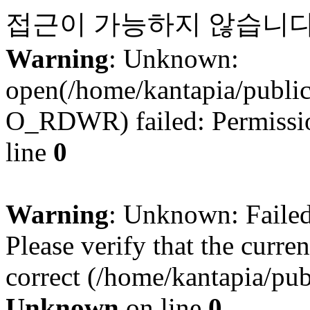
접근이 가능하지 않습니다
Warning
: Unknown:
open(/home/kantapia/publi
O_RDWR) failed: Permissio
line
0
Warning
: Unknown: Failed 
Please verify that the curren
correct (/home/kantapia/pub
Unknown
on line
0